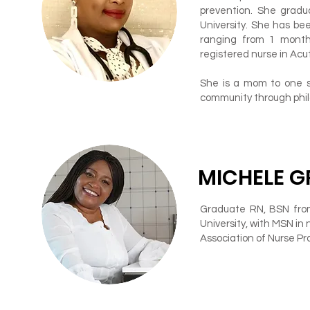
prevention. She grad
University. She has bee
ranging from 1 month 
registered nurse in Acut
She is a mom to one so
community through phila
MICHELE G
Graduate RN, BSN from
University, with MSN in 
Association of Nurse Pra