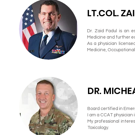
LT.COL. ZA
Dr. Zaid Fadul is an 
Medicine and further e
As a physician licensed
Medicine, Occupational
DR. MICHE
Board certified in Eme
I am a CCAT physician 
My professional interes
Toxicology.