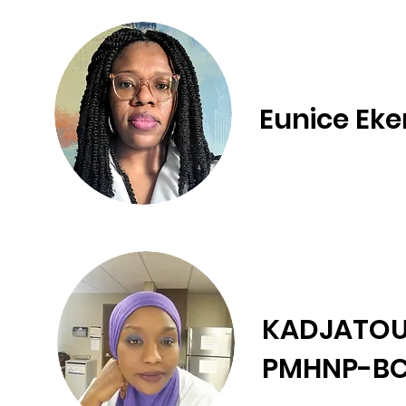
Eunice Eke
KADJATOU
PMHNP-BC