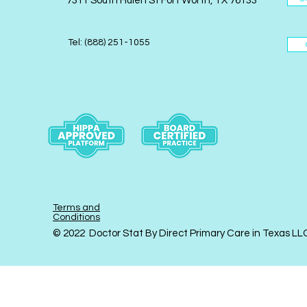
7311 South Hulen St Fort Worth, TX 76133
Tel: (888) 251-1055
Terms and
Conditions
© 2022 Doctor Stat By Direct Primary Care in Texas LL