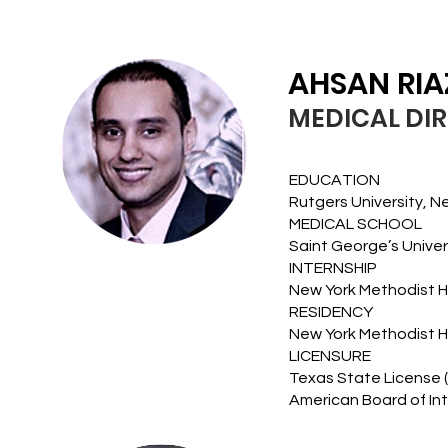
AHSAN RIA
MEDICAL DI
EDUCATION
Rutgers University, N
MEDICAL SCHOOL
Saint George’s Univer
INTERNSHIP
New York Methodist Ho
RESIDENCY
New York Methodist Ho
LICENSURE
Texas State License 
American Board of Int