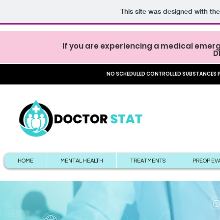
This site was designed with th
If you are experiencing a medical emerg
D
NO SCHEDULED CONTROLLED SUBSTANCES PR
HOME
MENTAL HEALTH
TREATMENTS
PREOP EV