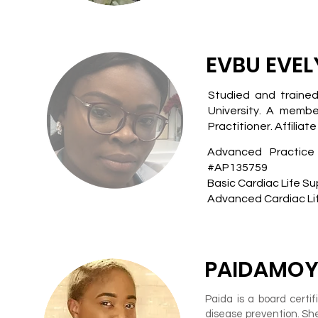
EVBU EVEL
Studied and trained
University. A membe
Practitioner. Affilia
Advanced Practice
#AP135759
Basic Cardiac Life Su
Advanced Cardiac Lif
PAIDAMOY
Paida is a board certi
disease prevention. S