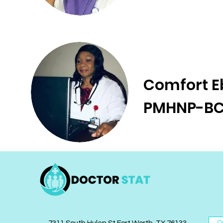
Comfort E
PMHNP-B
O